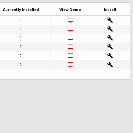
Currently Installed
View Demo
Install
0
0
0
0
0
0