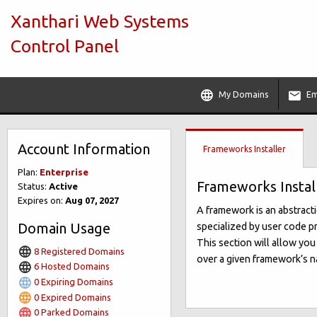
Xanthari Web Systems
Control Panel
My Domains
Em
Account Information
Frameworks Installer
Plan:
Enterprise
Frameworks Instal
Status:
Active
Expires on:
Aug 07, 2027
A framework is an abstract
Domain Usage
specialized by user code pr
This section will allow yo
8 Registered Domains
over a given framework’s na
6 Hosted Domains
0 Expiring Domains
0 Expired Domains
0 Parked Domains