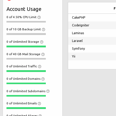
Account Usage
F
0 of 4.50% CPU Limit
CakePHP
CodeIgniter
0 of 10 GB Backup Limit
Laminas
Laravel
0 of Unlimited Storage
Symfony
0 of 40 GB Mail Storage
Yii
0 of Unlimited Traffic
0 of Unlimited Domains
0 of Unlimited Subdomains
0 of Unlimited Emails
0 of Unlimited Aliases