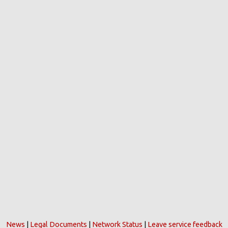
News
|
Legal Documents
|
Network Status
|
Leave service feedback