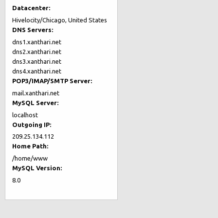
Datacenter:
Hivelocity/Chicago, United States
DNS Servers:
dns1.xanthari.net
dns2.xanthari.net
dns3.xanthari.net
dns4.xanthari.net
POP3/IMAP/SMTP Server:
mail.xanthari.net
MySQL Server:
localhost
Outgoing IP:
209.25.134.112
Home Path:
/home/www
MySQL Version:
8.0