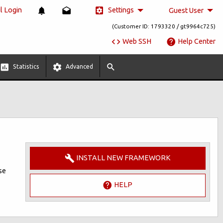
Settings
 Login
Guest User
(Customer ID: 1793320 / gt9964c725)
Web SSH
Help Center
Statistics
Advanced
INSTALL NEW FRAMEWORK
se
HELP