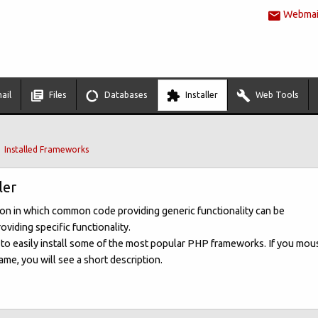
Webmail
ail
Files
Databases
Installer
Web Tools
Installed Frameworks
ler
ion in which common code providing generic functionality can be
oviding specific functionality.
u to easily install some of the most popular PHP frameworks. If you mou
me, you will see a short description.