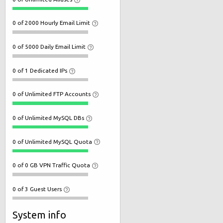
0 of 2000 Hourly Email Limit
0 of 5000 Daily Email Limit
0 of 1 Dedicated IPs
0 of Unlimited FTP Accounts
0 of Unlimited MySQL DBs
0 of Unlimited MySQL Quota
0 of 0 GB VPN Traffic Quota
0 of 3 Guest Users
System info