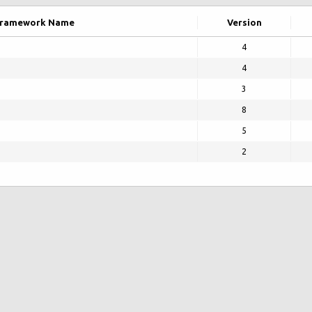
ramework Name
Version
4
4
3
8
5
2